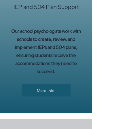
IEP and 504 Plan Support
Our school psychologists work with
schools to create, review, and
implement IEPs and 504 plans,
ensuring students receive the
accommodations they need to
succeed.
More Info