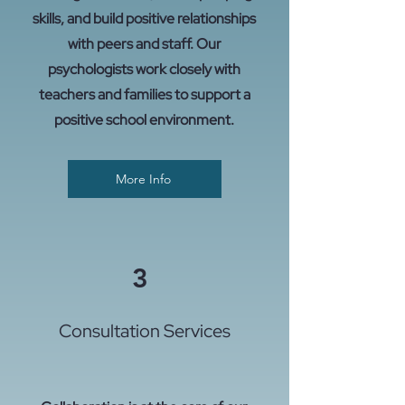
skills, and build positive relationships
with peers and staff. Our
psychologists work closely with
teachers and families to support a
positive school environment.
More Info
3
Consultation Services