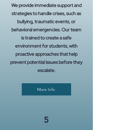
We provide immediate support and
strategies to handle crises, such as
bullying, traumatic events, or
behavioral emergencies. Our team
is trained to create a safe
environment for students, with
proactive approaches that help
prevent potential issues before they
escalate.
More Info
5