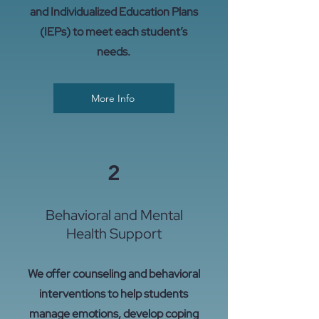
and Individualized Education Plans
(IEPs) to meet each student’s
needs.
More Info
2
Behavioral and Mental
Health Support
We offer counseling and behavioral
interventions to help students
manage emotions, develop coping