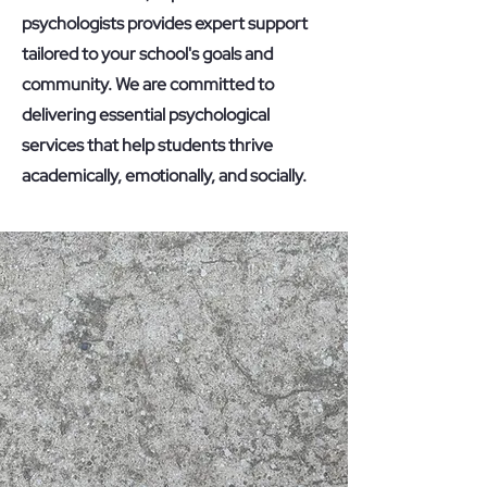
psychologists provides expert support
tailored to your school's goals and
community. We are committed to
delivering essential psychological
services that help students thrive
academically, emotionally, and socially.