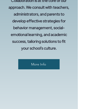
Collaboration is at the core of our
approach. We consult with teachers,
administrators, and parents to
develop effective strategies for
behavior management, social-
emotional learning, and academic
success, tailoring solutions to fit
your school’s culture.
More Info