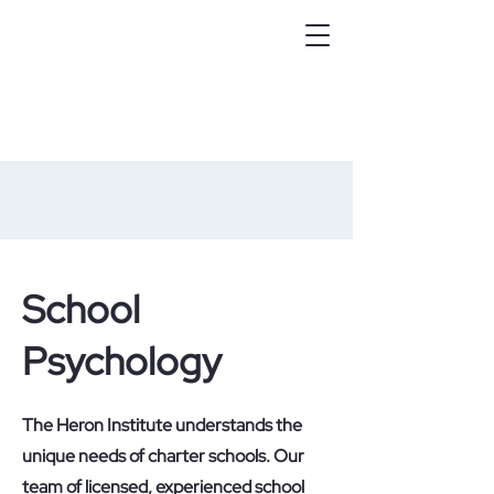
School
Psychology
The Heron Institute understands the
unique needs of charter schools. Our
team of licensed, experienced school