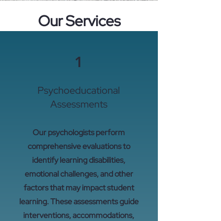
Our Services
1
Psychoeducational
Assessments
Our psychologists perform
comprehensive evaluations to
identify learning disabilities,
emotional challenges, and other
factors that may impact student
learning. These assessments guide
interventions, accommodations,