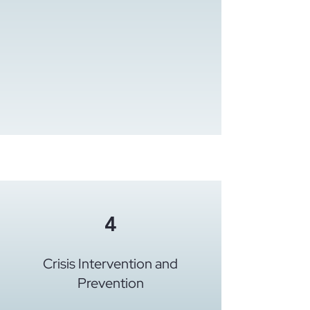
4
Crisis Intervention and
Prevention