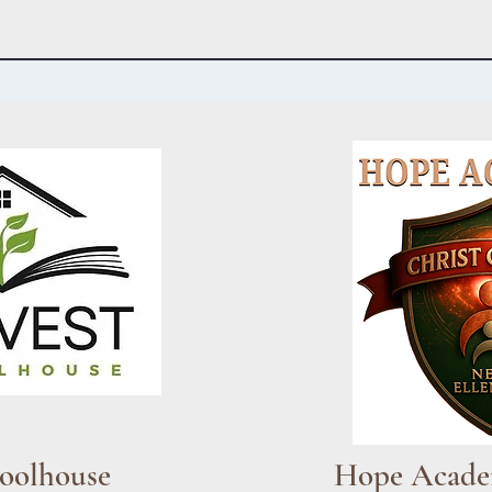
oolhouse
Hope Acad