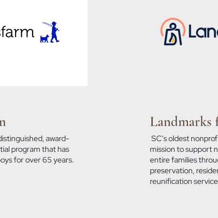
m
Landmarks f
distinguished, award-
SC's oldest nonprofi
tial program that has
mission to support no
boys for over 65 years.
entire families thro
preservation, residen
reunification servic