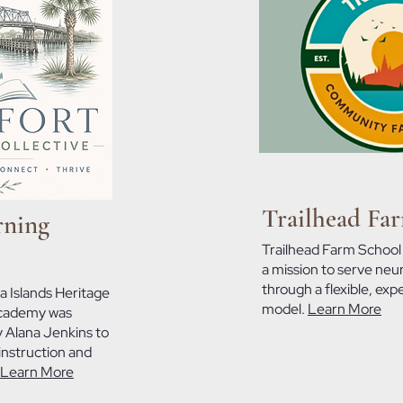
Trailhead Fa
rning
Trailhead Farm School
a mission to serve neu
through a flexible, expe
a Islands Heritage
model.
Learn More
academy was
 Alana Jenkins to
instruction and
Learn More