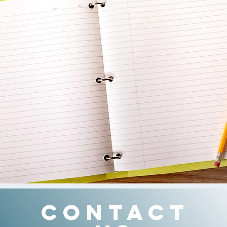
CONTACT