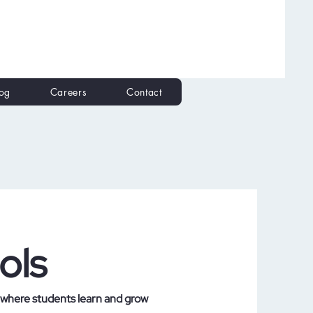
log
Careers
Contact
ols
 where students learn and grow