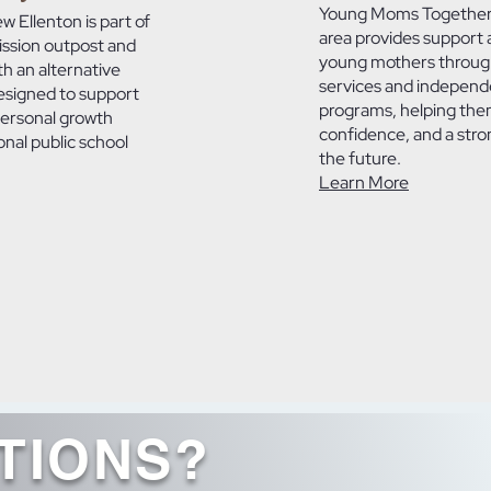
Young Moms Together 
 Ellenton is part of
area provides support 
ission outpost and
young mothers throug
th an alternative
services and independe
esigned to support
programs, helping them 
personal growth
confidence, and a stro
onal public school
the future.
Learn More
TIONS?