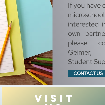
If you have 
microschoo
interested i
own partne
please co
Geimer, 
Student Sup
CONTACT US
VISIT