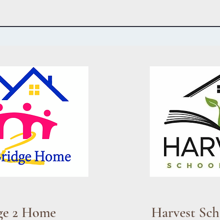
ge 2 Home
Harvest Sch