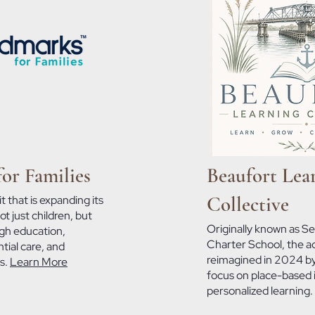
or Families
Beaufort Lea
Collective
t that is expanding its
t just children, but
Originally known as Se
ugh education,
Charter School, the 
tial care, and
reimagined in 2024 by
es.
Learn More
focus on place-based 
personalized learning.