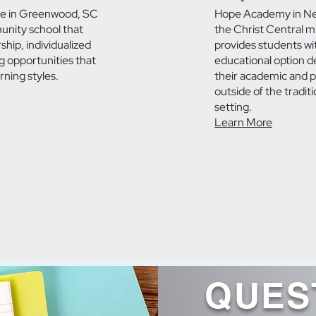
e in Greenwood, SC
Hope Academy in New
unity school that
the Christ Central m
hip, individualized
provides students wi
g opportunities that
educational option d
ning styles.
their academic and 
outside of the traditi
setting.
Learn More
QUES