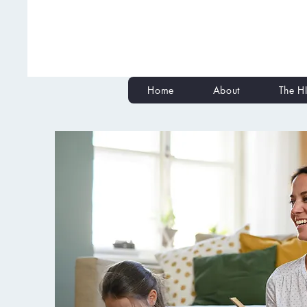
Home
About
The HI