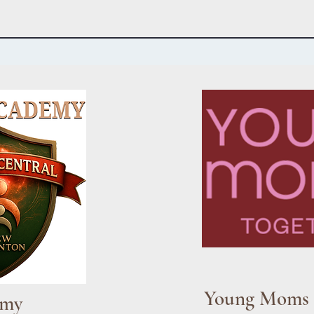
Young Moms 
emy