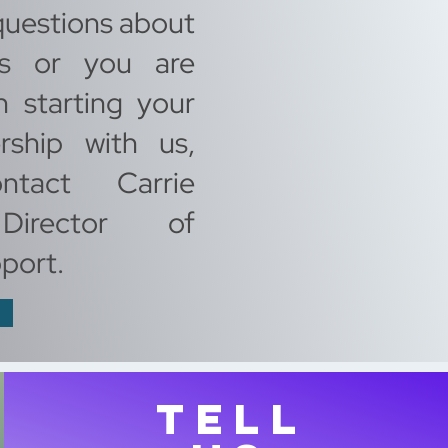
questions about
ls or you are
n starting your
rship with us,
ntact Carrie
Director of
port.
TELL