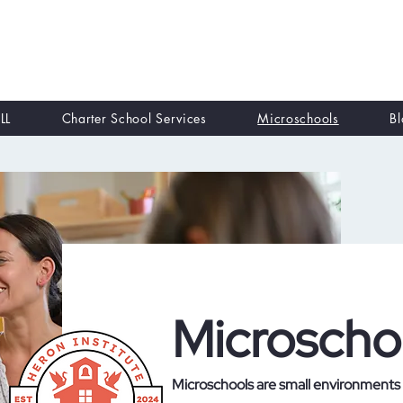
LL
Charter School Services
Microschools
B
Microscho
Microschools are small environments