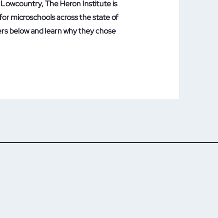
Lowcountry, The Heron Institute is
for microschools across the state of
ers below and learn why they chose