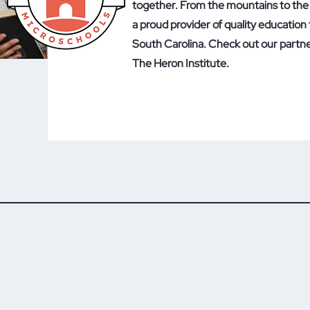
together. From the mountains to the 
a proud provider of quality education 
South Carolina. Check out our partn
The Heron Institute.