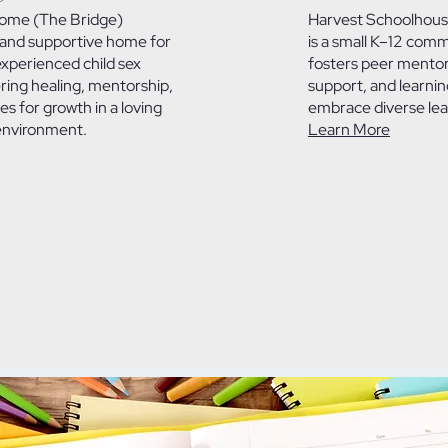
Home (The Bridge)
Harvest Schoolhous
 and supportive home for
is a small K–12 comm
experienced child sex
fosters peer mentors
ering healing, mentorship,
support, and learnin
es for growth in a loving
embrace diverse lear
environment.
Learn More