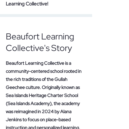
Learning Collective!
Beaufort Learning
Collective's Story
Beaufort Learning Collective is a
community-centered school rooted in
the rich traditions of the Gullah
Geechee culture. Originally known as
Sea Islands Heritage Charter School
(Sea Islands Academy), the academy
was reimagined in 2024 by Alana
Jenkins to focus on place-based
instruction and personalized learning.