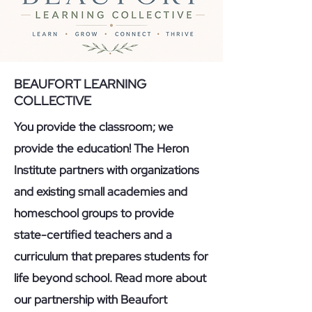
BEAUFORT LEARNING
COLLECTIVE
You provide the classroom; we
provide the education! The Heron
Institute partners with organizations
and existing small academies and
homeschool groups to provide
state-certified teachers and a
curriculum that prepares students for
life beyond school. Read more about
our partnership with Beaufort