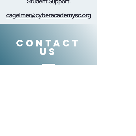
Student Support.
cageimer@cyberacademysc.org
CONTACT
US
Tel.
855-611-2830
info@sclearns.org
VISIT
US