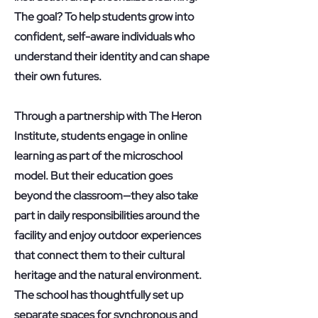
The goal? To help students grow into
confident, self-aware individuals who
understand their identity and can shape
their own futures.
Through a partnership with The Heron
Institute, students engage in online
learning as part of the microschool
model. But their education goes
beyond the classroom—they also take
part in daily responsibilities around the
facility and enjoy outdoor experiences
that connect them to their cultural
heritage and the natural environment.
The school has thoughtfully set up
separate spaces for synchronous and