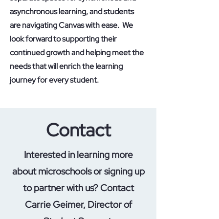
asynchronous learning, and students
are navigating Canvas with ease. We
look forward to supporting their
continued growth and helping meet the
needs that will enrich the learning
journey for every student.
Contact
Interested in learning more
about microschools or signing up
to partner with us? Contact
Carrie Geimer, Director of