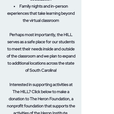
Family nights and in-person
experiences that take learning beyond
the virtual classroom
Perhaps most importantly, the HILL
serves as a safe place for our students
to meet their needs inside and outside
of the classroom and we plan to expand
to additional locations across the state
of South Carolina!
Interested in supporting activities at
The HILL? Click below to make a
donation to The Heron Foundation, a
nonprofit foundation that supports the
activities of the Heron Institute.