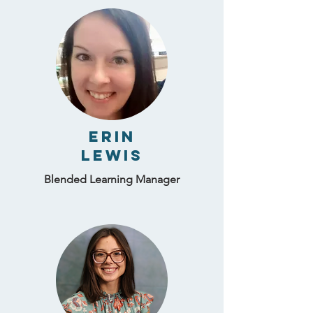
Erin
Lewis
Blended Learning Manager