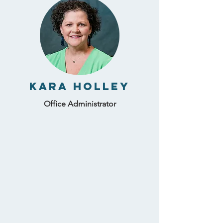
Kara Holley
Office Administrator