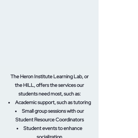
The Heron Institute Learning Lab, or
the HILL, offers the services our
students need most, such as:
Academic support, such as tutoring
Small group sessions with our
Student Resource Coordinators
Student events to enhance
socialization