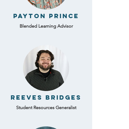
Payton Prince
Blended Learning Advisor
Reeves Bridges
Student Resources Generalist