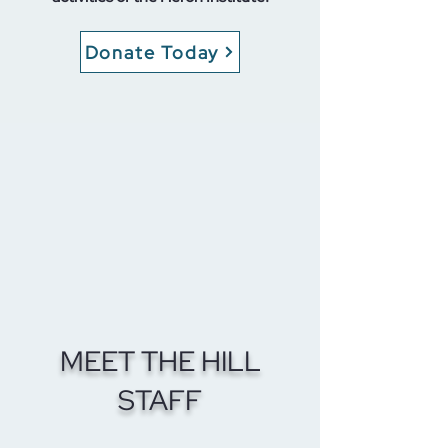
Donate Today
MEET THE HILL
STAFF